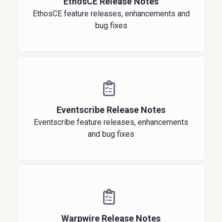
EthosCE Release Notes
EthosCE feature releases, enhancements and
bug fixes
Eventscribe Release Notes
Eventscribe feature releases, enhancements
and bug fixes
Warpwire Release Notes