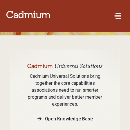
Skip to main content
Cadmium Universal Solutions bring
together the core capabilities
associations need to run smarter
programs and deliver better member
experiences.
Open Knowledge Base