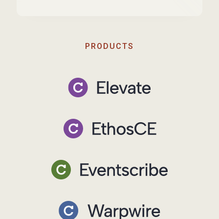
PRODUCTS