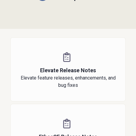
Elevate Release Notes
Elevate feature releases, enhancements, and
bug fixes