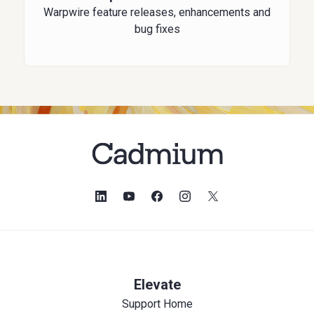
Warpwire feature releases, enhancements and
bug fixes
Elevate
Support Home