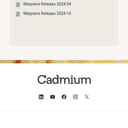
Warpwire Release 2024.04
Warpwire Release 2024.10