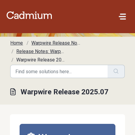
Skip to main content
Home
Warpwire Release Notes
Release Notes: Warpwire
Warpwire Release 2025.07
Warpwire Release 2025.07