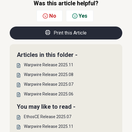
Was this article helpful?
No
Yes
Print this Article
Articles in this folder -
Warpwire Release 2025.11
Warpwire Release 2025.08
Warpwire Release 2025.07
Warpwire Release 2025.06
You may like to read -
EthosCE Release 2025.07
Warpwire Release 2025.11