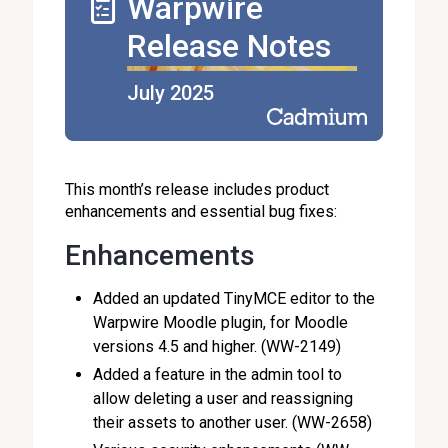
Warpwire
Release Notes
July 2025
This month’s release includes product
enhancements and essential bug fixes:
Enhancements
Added an updated TinyMCE editor to the
Warpwire Moodle plugin, for Moodle
versions 4.5 and higher. (WW-2149)
Added a feature in the admin tool to
allow deleting a user and reassigning
their assets to another user. (WW-2658)