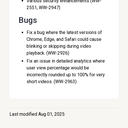
Various security enhancements (WW-
2551, WW-2947)
Bugs
Fix a bug where the latest versions of
Chrome, Edge, and Safari could cause
blinking or skipping during video
playback. (WW-2926)
Fix an issue in detailed analytics where
user view percentage would be
incorrectly rounded up to 100% for very
short videos. (WW-2963)
Last modified Aug 01, 2025