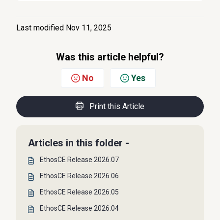
Last modified Nov 11, 2025
Was this article helpful?
No
Yes
Print this Article
Articles in this folder -
EthosCE Release 2026.07
EthosCE Release 2026.06
EthosCE Release 2026.05
EthosCE Release 2026.04