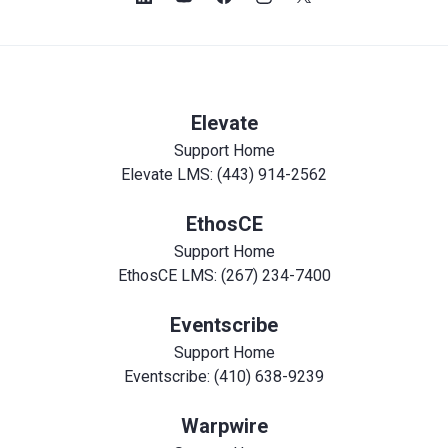
Elevate
Support Home
Elevate LMS: (443) 914-2562
EthosCE
Support Home
EthosCE LMS: (267) 234-7400
Eventscribe
Support Home
Eventscribe: (410) 638-9239
Warpwire