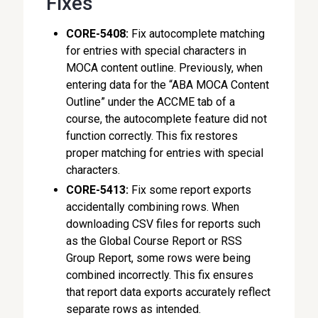
Fixes
CORE-5408:
Fix autocomplete matching
for entries with special characters in
MOCA content outline. Previously, when
entering data for the “ABA MOCA Content
Outline” under the ACCME tab of a
course, the autocomplete feature did not
function correctly. This fix restores
proper matching for entries with special
characters.
CORE-5413:
Fix some report exports
accidentally combining rows. When
downloading CSV files for reports such
as the Global Course Report or RSS
Group Report, some rows were being
combined incorrectly. This fix ensures
that report data exports accurately reflect
separate rows as intended.