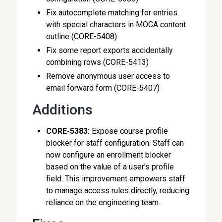
Fix autocomplete matching for entries
with special characters in MOCA content
outline (CORE-5408)
Fix some report exports accidentally
combining rows (CORE-5413)
Remove anonymous user access to
email forward form (CORE-5407)
Additions
CORE-5383:
Expose course profile
blocker for staff configuration. Staff can
now configure an enrollment blocker
based on the value of a user’s profile
field. This improvement empowers staff
to manage access rules directly, reducing
reliance on the engineering team.