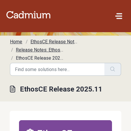
Skip to main content
Home
EthosCE Release Notes
Release Notes: EthosCE
EthosCE Release 2025.11
EthosCE Release 2025.11