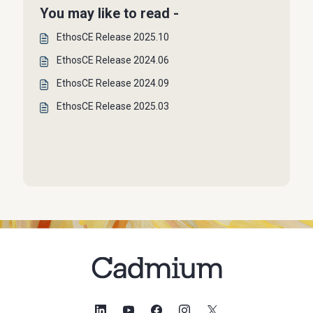
You may like to read -
EthosCE Release 2025.10
EthosCE Release 2024.06
EthosCE Release 2024.09
EthosCE Release 2025.03