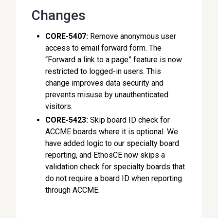
Changes
CORE-5407:
Remove anonymous user
access to email forward form. The
“Forward a link to a page” feature is now
restricted to logged-in users. This
change improves data security and
prevents misuse by unauthenticated
visitors.
CORE-5423:
Skip board ID check for
ACCME boards where it is optional. We
have added logic to our specialty board
reporting, and EthosCE now skips a
validation check for specialty boards that
do not require a board ID when reporting
through ACCME.