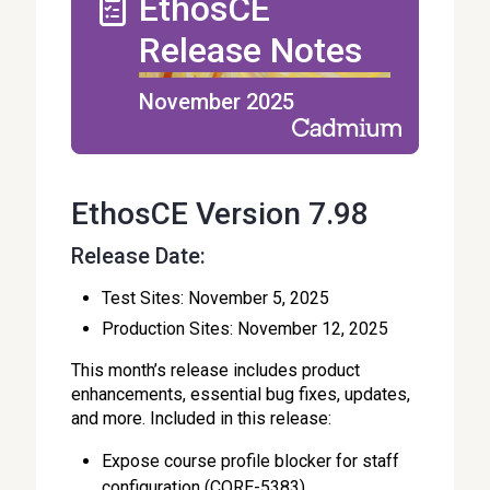
EthosCE
Release Notes
November 2025
EthosCE Version 7.98
Release Date:
Test Sites: November 5, 2025
Production Sites: November 12, 2025
This month’s release includes product
enhancements, essential bug fixes, updates,
and more. Included in this release:
Expose course profile blocker for staff
configuration (CORE-5383)