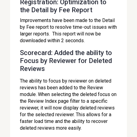
Registration: Optimization to
the Detail by Fee Report
Improvements have been made to the Detail
by Fee report to resolve time-out issues with
larger reports. This report will now be
downloaded within 2 seconds.
Scorecard: Added the ability to
Focus by Reviewer for Deleted
Reviews
The ability to focus by reviewer on deleted
reviews has been added to the Review
module. When selecting the deleted focus on
the Review Index page filter to a specific
reviewer, it will now display deleted reviews
for the selected reviewer. This allows for a
faster load time and the ability to recover
deleted reviews more easily.