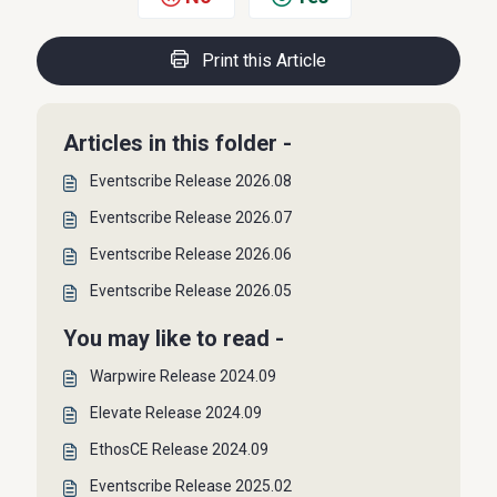
Print this Article
Articles in this folder -
Eventscribe Release 2026.08
Eventscribe Release 2026.07
Eventscribe Release 2026.06
Eventscribe Release 2026.05
You may like to read -
Warpwire Release 2024.09
Elevate Release 2024.09
EthosCE Release 2024.09
Eventscribe Release 2025.02