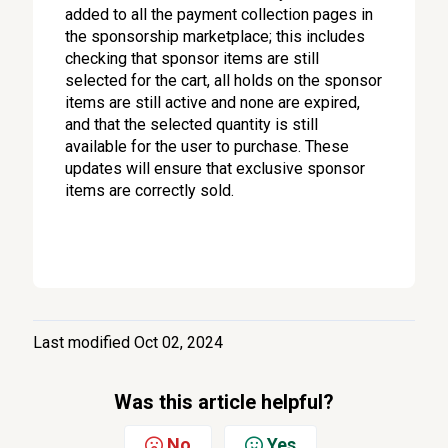
added to all the payment collection pages in
the sponsorship marketplace; this includes
checking that sponsor items are still
selected for the cart, all holds on the sponsor
items are still active and none are expired,
and that the selected quantity is still
available for the user to purchase. These
updates will ensure that exclusive sponsor
items are correctly sold.
Last modified Oct 02, 2024
Was this article helpful?
No
Yes