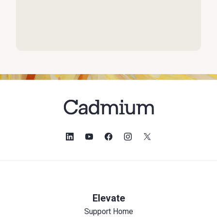
Elevate
Support Home