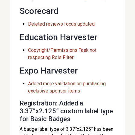
Scorecard
Deleted reviews focus updated
Education Harvester
Copyright/Permissions Task not
respecting Role Filter
Expo Harvester
Added more validation on purchasing
exclusive sponsor items
Registration: Added a
3.37”x2.125” custom label type
for Basic Badges
A badge label type of 3.37”x2.125” has been