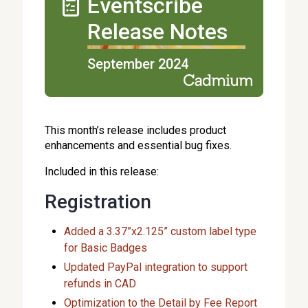
Eventscribe
Release Notes
September 2024
This month’s release includes product
enhancements and essential bug fixes.
Included in this release:
Registration
Added a 3.37”x2.125” custom label type
for Basic Badges
Updated PayPal integration to support
refunds in CAD
Optimization to the Detail by Fee Report