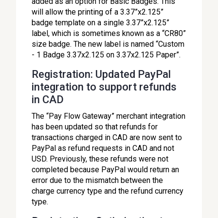
added as an option for Basic Badges. This
will allow the printing of a 3.37”x2.125”
badge template on a single 3.37”x2.125”
label, which is sometimes known as a “CR80”
size badge. The new label is named “Custom
- 1 Badge 3.37x2.125 on 3.37x2.125 Paper”.
Registration: Updated PayPal
integration to support refunds
in CAD
The “Pay Flow Gateway” merchant integration
has been updated so that refunds for
transactions charged in CAD are now sent to
PayPal as refund requests in CAD and not
USD. Previously, these refunds were not
completed because PayPal would return an
error due to the mismatch between the
charge currency type and the refund currency
type.