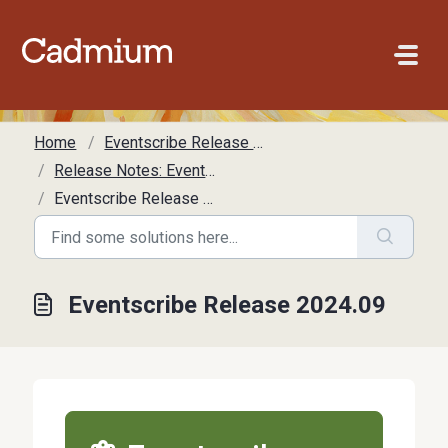
Skip to main content
Home
Eventscribe Release Notes
Release Notes: Eventscribe
Eventscribe Release 2024.09
Eventscribe Release 2024.09