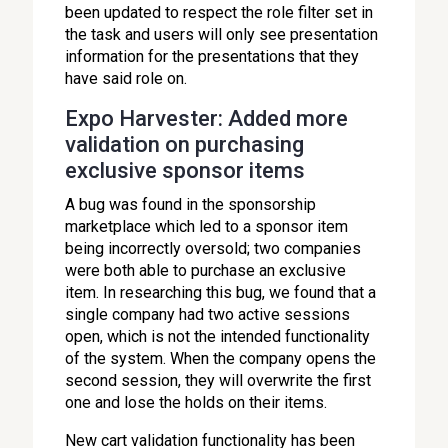
been updated to respect the role filter set in
the task and users will only see presentation
information for the presentations that they
have said role on.
Expo Harvester: Added more
validation on purchasing
exclusive sponsor items
A bug was found in the sponsorship
marketplace which led to a sponsor item
being incorrectly oversold; two companies
were both able to purchase an exclusive
item. In researching this bug, we found that a
single company had two active sessions
open, which is not the intended functionality
of the system. When the company opens the
second session, they will overwrite the first
one and lose the holds on their items.
New cart validation functionality has been