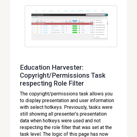
Education Harvester:
Copyright/Permissions Task
respecting Role Filter
The copyright/permissions task allows you
to display presentation and user information
with select hotkeys. Previously, tasks were
still showing all presenter’s presentation
data when hotkeys were used and not
respecting the role filter that was set at the
task level. The logic of this page has now